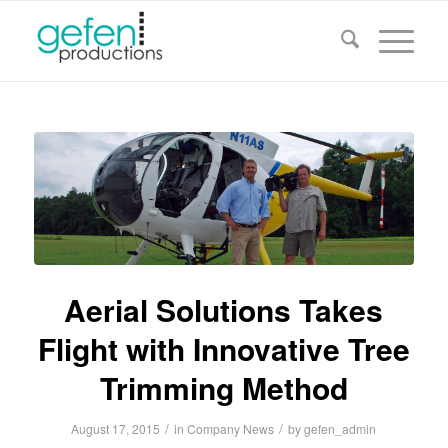
Aerial Solutions Takes
Flight with Innovative Tree
Trimming Method
/
/
August 17, 2015
in
Company News
by
gefen_admin