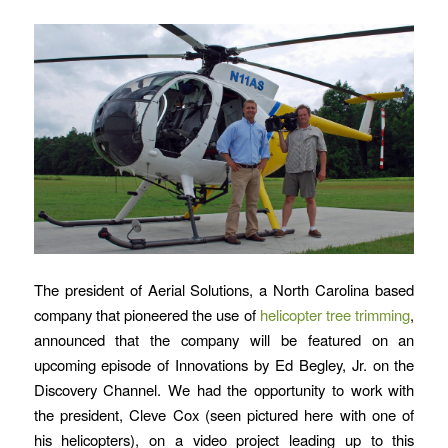
The president of Aerial Solutions, a North Carolina based
company that pioneered the use of
helicopter tree trimming
,
announced that the company will be featured on an
upcoming episode of Innovations by Ed Begley, Jr. on the
Discovery Channel. We had the opportunity to work with
the president, Cleve Cox (seen pictured here with one of
his helicopters), on a video project leading up to this