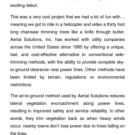
exciting debut.
This was a very cool project that we had a lot of fun with…
meaning we got to ride in a helicopter and video a thirty foot
long chainsaw trimming trees like a knife through butter.
Aerial Solutions, Inc. has worked with utility companies
across the United States since 1985 by offering a unique,
fast, and cost-effective alternative to conventional side-
trimming methods, with the ability to provide complete sky-
to-ground clearance near power lines. Other methods have
been limited by terrain, regulations or environmental
restrictions.
The air-to-ground method used by Aerial Solutions reduces
lateral vegetation encroachment along power lines,
resulting in improved safety and service reliability. In other
words, they trim vegetation back so when heavy winds
occur, nearby towns don’t lose power due to trees falling on
the lines.