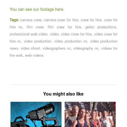
You can see our footage here.
Tags:
camera crew
,
camera crew for hire
,
crew for hire
,
crew for
hire nc
,
film crew
,
film crew for hire
,
gefen productions
,
professional web video
,
video
,
video crew for hire
,
video crew for
hire nc
,
video production
,
video production nc
,
video production
news
,
video shoot
,
videographers nc
,
videography nc
,
videos for
the web
,
web videos
You might also like