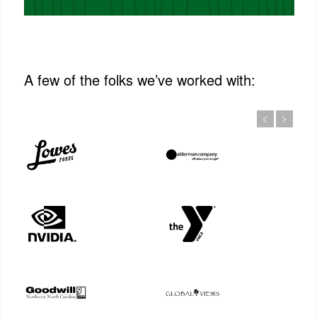
A few of the folks we’ve worked with: