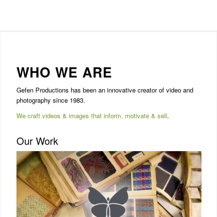
WHO WE ARE
Gefen Productions has been an innovative creator of video and
photography since 1983.
We craft videos & images that inform, motivate & sell
.
Our Work