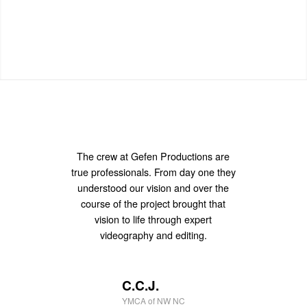
The crew at Gefen Productions are
I’ve been meaning to tell you that
true professionals. From day one they
your footage looks great. Thank you
understood our vision and over the
for the good work.”
course of the project brought that
vision to life through expert
videography and editing.
D.W.
Nvidia
C.C.J.
YMCA of NW NC