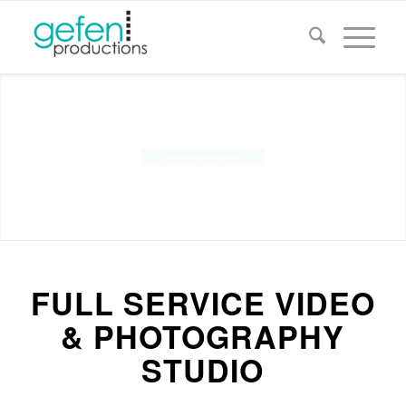
VIDEOS THAT MOTIVATE
see video & photo portfolio
IMAGES THAT CAPTIVATE
FULL SERVICE VIDEO
& PHOTOGRAPHY
STUDIO