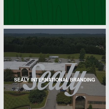
SEALY INTERNATIONAL BRANDING