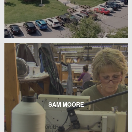
SAM MOORE