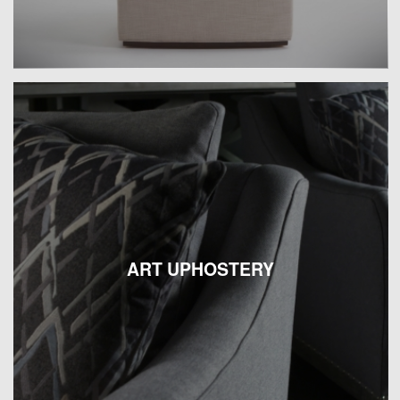
ART UPHOSTERY