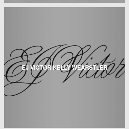
EJ VICTOR KELLY WEARSTLER