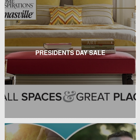
PRESIDENTS DAY SALE