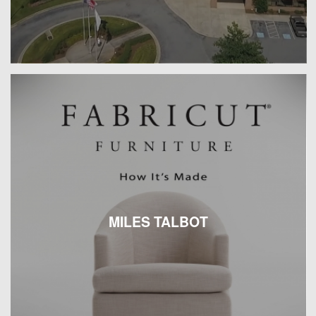
MILES TALBOT