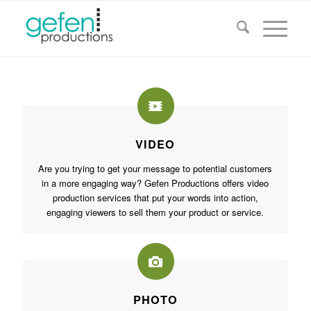
VIDEO
Are you trying to get your message to potential customers
in a more engaging way? Gefen Productions offers video
production services that put your words into action,
engaging viewers to sell them your product or service.
PHOTO