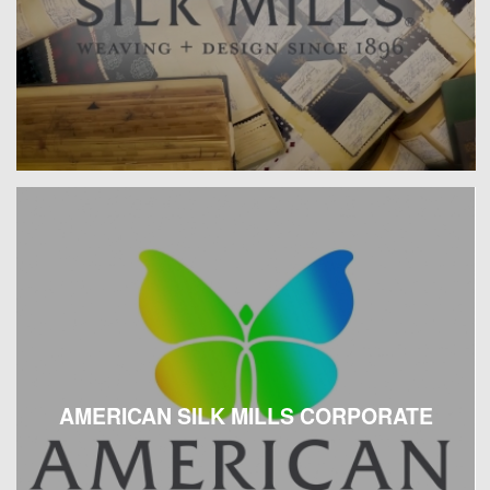
AMERICAN SILK MILLS CORPORATE