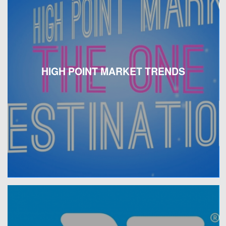
HIGH POINT MARKET TRENDS