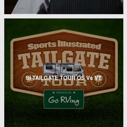
SI TAILGATE TOUR OS Vs VT