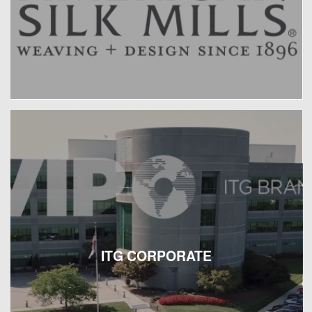
ITG CORPORATE