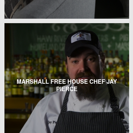
MARSHALL FREE HOUSE CHEF JAY
PIERCE