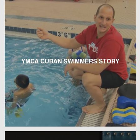
YMCA CUBAN SWIMMERS STORY