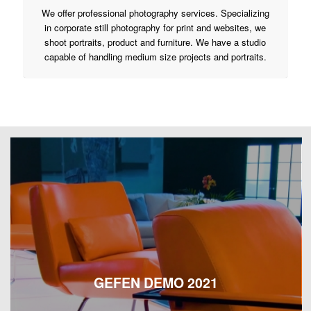
We offer professional photography services. Specializing
in corporate still photography for print and websites, we
shoot portraits, product and furniture. We have a studio
capable of handling medium size projects and portraits.
GEFEN DEMO 2021