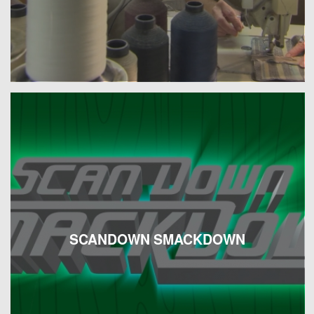
SCANDOWN SMACKDOWN