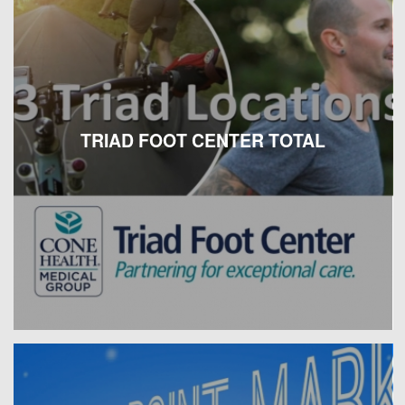
TRIAD FOOT CENTER TOTAL