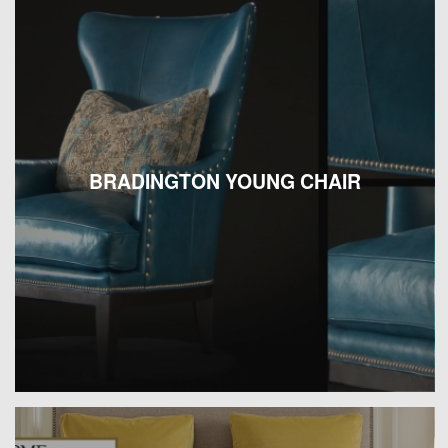
BRADINGTON YOUNG CHAIR