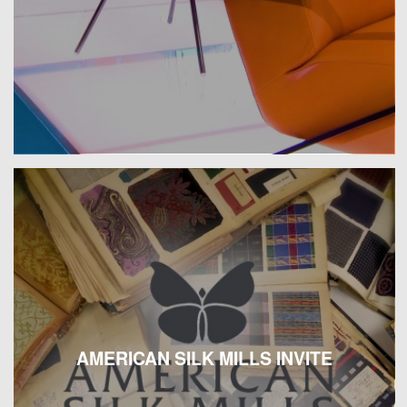
AMERICAN SILK MILLS INVITE