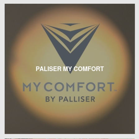
PALISER MY COMFORT