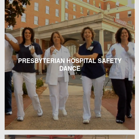
PRESBYTERIAN HOSPITAL SAFETY
DANCE