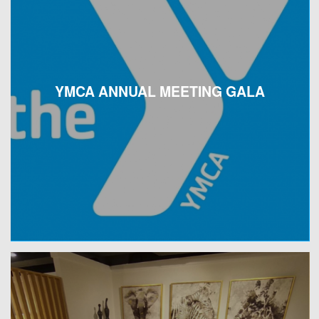
YMCA ANNUAL MEETING GALA