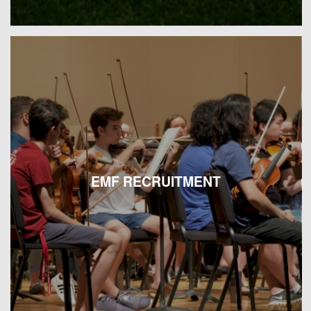
EMF RECRUITMENT