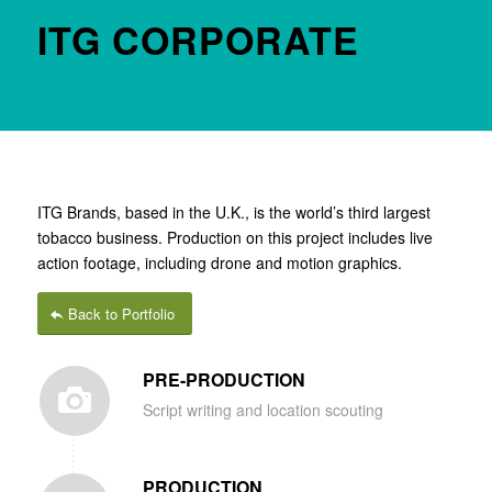
ITG CORPORATE
ITG Brands, based in the U.K., is the world’s third largest
tobacco business. Production on this project includes live
action footage, including drone and motion graphics.
Back to Portfolio
PRE-PRODUCTION
Script writing and location scouting
PRODUCTION