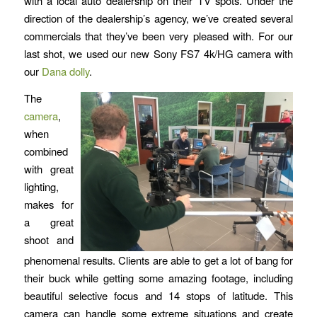
with a local auto dealership on their TV spots. Under the
direction of the dealership’s agency, we’ve created several
commercials that they’ve been very pleased with. For our
last shot, we used our new Sony FS7 4k/HG camera with
our
Dana dolly
.
The
camera
,
when
combined
with great
lighting,
makes for
a great
shoot and
phenomenal results. Clients are able to get a lot of bang for
their buck while getting some amazing footage, including
beautiful selective focus and 14 stops of latitude. This
camera can handle some extreme situations and create