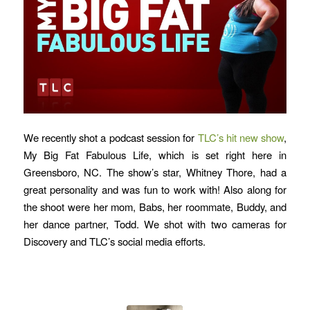
We recently shot a podcast session for
TLC’s hit new show
,
My Big Fat Fabulous Life, which is set right here in
Greensboro, NC. The show’s star, Whitney Thore, had a
great personality and was fun to work with! Also along for
the shoot were her mom, Babs, her roommate, Buddy, and
her dance partner, Todd. We shot with two cameras for
Discovery and TLC’s social media efforts.