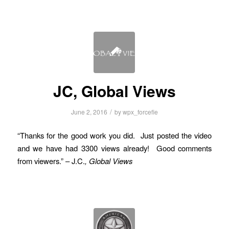
JC, Global Views
/
June 2, 2016
by
wpx_forcefie
“Thanks for the good work you did. Just posted the video
and we have had 3300 views already! Good comments
from viewers.” – J.C.
, Global Views