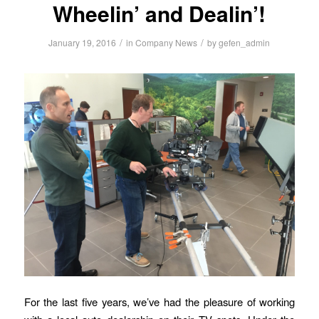
Wheelin’ and Dealin’!
/
/
January 19, 2016
in
Company News
by
gefen_admin
For the last five years, we’ve had the pleasure of working