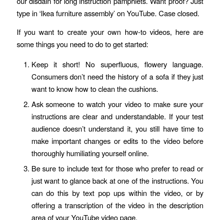
our disdain for long instruction pamphlets. Want proof? Just
type in ‘Ikea furniture assembly’ on YouTube. Case closed.
If you want to create your own how-to videos, here are
some things you need to do to get started:
Keep it short! No superfluous, flowery language.
Consumers don’t need the history of a sofa if they just
want to know how to clean the cushions.
Ask someone to watch your video to make sure your
instructions are clear and understandable. If your test
audience doesn’t understand it, you still have time to
make important changes or edits to the video before
thoroughly humiliating yourself online.
Be sure to include text for those who prefer to read or
just want to glance back at one of the instructions. You
can do this by text pop ups within the video, or by
offering a transcription of the video in the description
area of your YouTube video page.