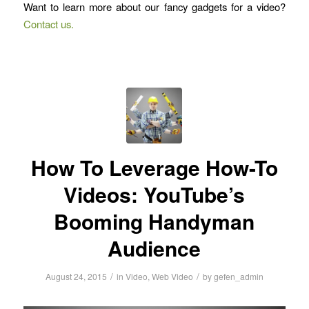
Want to learn more about our fancy gadgets for a video?
Contact us.
How To Leverage How-To
Videos: YouTube’s
Booming Handyman
Audience
/
/
August 24, 2015
in
Video
,
Web Video
by
gefen_admin