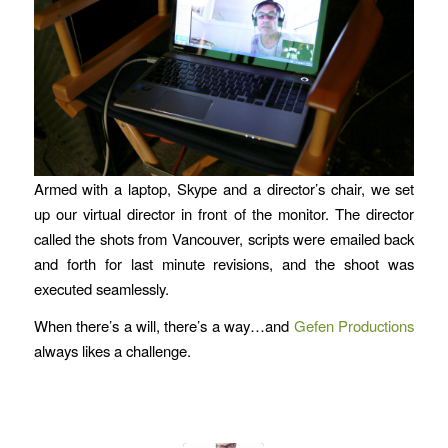
Armed with a laptop, Skype and a director’s chair, we set
up our virtual director in front of the monitor. The director
called the shots from Vancouver, scripts were emailed back
and forth for last minute revisions, and the shoot was
executed seamlessly.
When there’s a will, there’s a way…and
Gefen Productions
always likes a challenge.