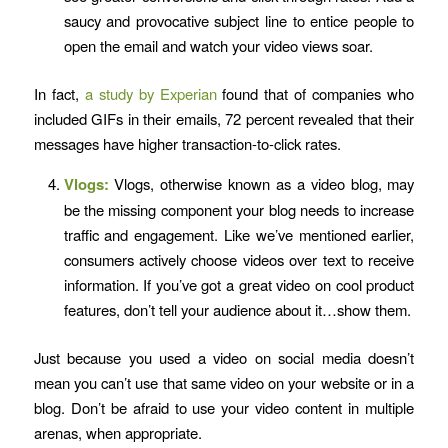
saucy and provocative subject line to entice people to
open the email and watch your video views soar.
In fact,
a study by Experian
found that of companies who
included GIFs in their emails, 72 percent revealed that their
messages have higher transaction-to-click rates.
Vlogs:
Vlogs, otherwise known as a video blog, may
be the missing component your blog needs to increase
traffic and engagement. Like we’ve mentioned earlier,
consumers actively choose videos over text to receive
information. If you’ve got a great video on cool product
features, don’t tell your audience about it…show them.
Just because you used a video on social media doesn’t
mean you can’t use that same video on your website or in a
blog. Don’t be afraid to use your video content in multiple
arenas, when appropriate.