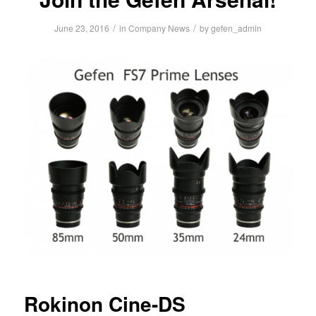
/
/
June 23, 2016
in
Company News
by
gefen_admin
Rokinon Cine-DS