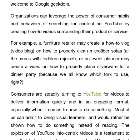
welcome to Google geekdom.
Organizations can leverage the power of consumer habits
and behaviors of searching for content on YouTube by
creating how-to videos surrounding their product or service.
For example, a furniture retailer may create a how-to vlog
(video blog) on how to properly clean microfiber sofas (all
the moms with toddlers rejoice!); or an event planner may
create a video on how to properly place silverware for a
dinner party (because we all know which fork to use,
right?).
Consumers are steadily turning to
YouTube
for videos to
deliver information quickly and in an engaging format,
especially when it comes to how to do something. Most of
us can admit to being visual learners, and would rather be
shown how to do something instead of reading. The
explosion of YouTube info-centric videos is a testament to