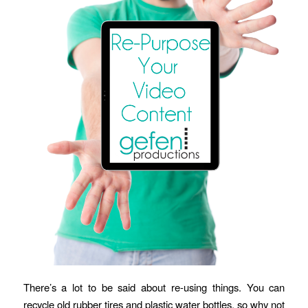
There’s a lot to be said about re-using things. You can
recycle old rubber tires and plastic water bottles, so why not