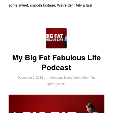
some sweet, smooth footage. We’re definitely a fan!
My Big Fat Fabulous Life
Podcast
/
/
December 2, 2015
in
Company News
,
Web Video
by
gefen_admin