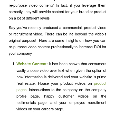
re-purpose video content? In fact, if you leverage them
correctly, they will provide content for your brand or product
on a lot of different levels.
Say you’ve recently produced a commercial, product video
or recruitment video. There can be life beyond the video’s
original purpose! Here are some insights on how you can
re-purpose video content professionally to increase ROI for
your company.:
Website Content:
It has been shown that consumers
vastly choose video over text when given the option of
how information is delivered and your website is prime
real estate. House your product videos on
product
pages
, introductions to the company on the company
profile page, happy customer videos on the
testimonials page, and your employee recruitment
videos on your careers page.