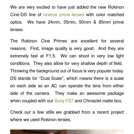
We are very excited to have just added the new Rokinon
Cine-DS line of
cinema prime lenses
with color matched
optics. We have 24mm, 35mm, 50mm & 85mm prime
lenses.
The Rokinon Cine Primes are excellent for several
reasons. First, image quality is very good. And they are
extremely fast at F1.5. We can shoot in very low light
conditions. They also allow for very shallow depth of field.
Throwing the background out of focus is very popular today.
DS stands for “Dual Scale”, which means there is a scale
on each side so an AC can operate the lens from either
side of the camera. They make an awesome package
when coupled with our
Sony FS7
and Chrosziel matte box.
Check out a few stills we grabbed from a recent project
where we used Rokinon lenses.