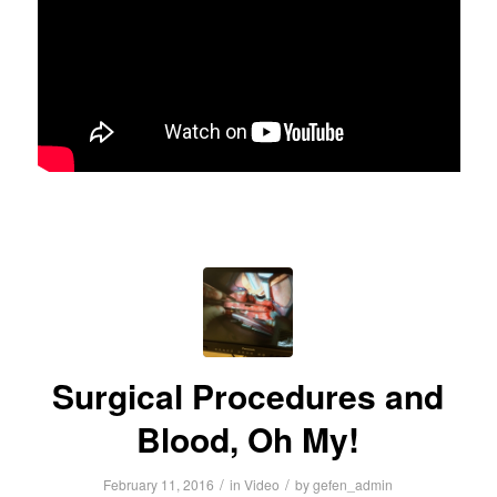
Surgical Procedures and
Blood, Oh My!
/
/
February 11, 2016
in
Video
by
gefen_admin