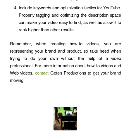
Include keywords and optimization tactics for YouTube.
Properly tagging and optimizing the description space
can make your video easy to find, as well as allow it to
rank higher than other results.
Remember, when creating how-to videos, you are
representing your brand and product, so take heed when
trying to do your own without the help of a video
professional. For more information about how-to videos and
Web videos,
contact
Gefen Productions to get your brand
moving.