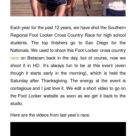
Each year for the past 12 years, we have shot the Southern
Regional Foot Locker Cross Country Race for high school
students. The top finishers go to San Diego for the
Nationals. We used to shoot this Foot Locker cross country
race
on Betacam back in the day, but of course, now we
shoot it in HD. It’s always fun to be at this event (even
though it starts early in the morning), which is held the
Saturday after Thanksgiving. The energy at the event is
contagious and I just love it. We edit a short video to go on
the Foot Locker website as soon as we get it back to the
studio.
Here are the videos from last year’s race: