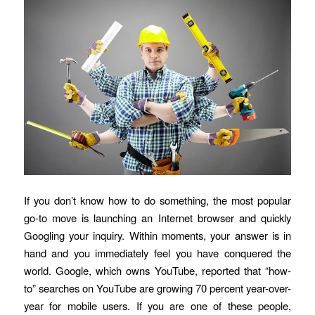
If you don’t know how to do something, the most popular
go-to move is launching an Internet browser and quickly
Googling your inquiry. Within moments, your answer is in
hand and you immediately feel you have conquered the
world. Google, which owns YouTube, reported that “how-
to” searches on YouTube are growing 70 percent year-over-
year for mobile users. If you are one of these people,