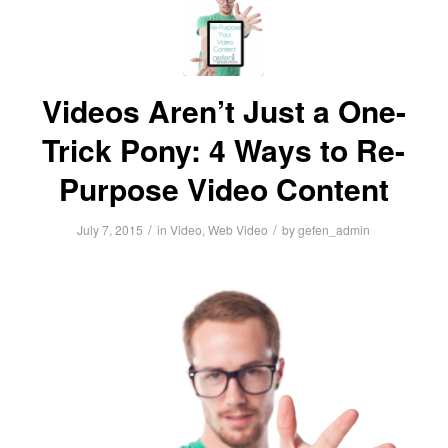
Videos Aren’t Just a One-
Trick Pony: 4 Ways to Re-
Purpose Video Content
/
/
July 7, 2015
in
Video
,
Web Video
by
gefen_admin