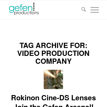
TAG ARCHIVE FOR:
VIDEO PRODUCTION
COMPANY
Rokinon Cine-DS Lenses
Join the Gefen Arsenal!