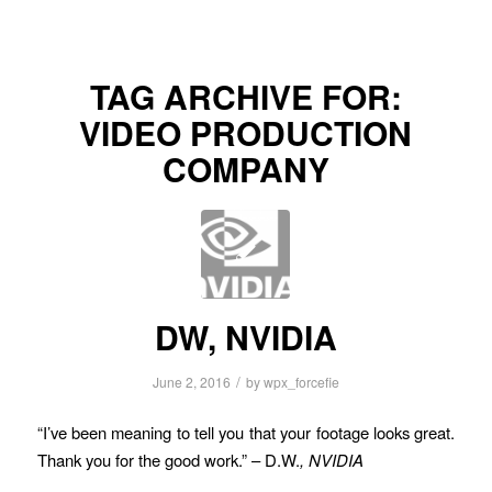
TAG ARCHIVE FOR:
VIDEO PRODUCTION
COMPANY
DW, NVIDIA
/
June 2, 2016
by
wpx_forcefie
“I’ve been meaning to tell you that your footage looks great.
Thank you for the good work.” – D.W.
, NVIDIA