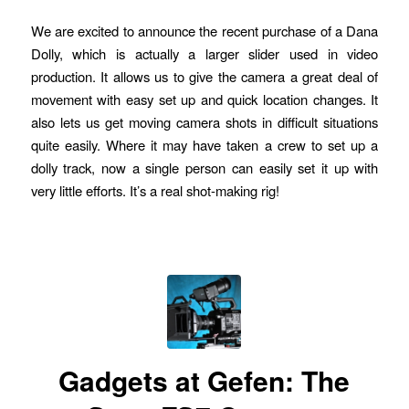
We are excited to announce the recent purchase of a Dana
Dolly, which is actually a larger slider used in video
production. It allows us to give the camera a great deal of
movement with easy set up and quick location changes. It
also lets us get moving camera shots in difficult situations
quite easily. Where it may have taken a crew to set up a
dolly track, now a single person can easily set it up with
very little efforts. It’s a real shot-making rig!
Gadgets at Gefen: The