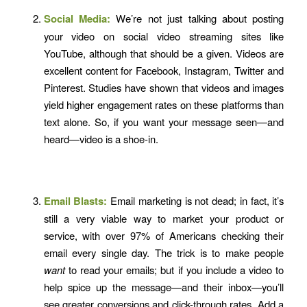
Social Media:
We’re not just talking about posting
your video on social video streaming sites like
YouTube, although that should be a given. Videos are
excellent content for Facebook, Instagram, Twitter and
Pinterest. Studies have shown that videos and images
yield higher engagement rates on these platforms than
text alone. So, if you want your message seen—and
heard—video is a shoe-in.
Email Blasts:
Email marketing is not dead; in fact, it’s
still a very viable way to market your product or
service, with over 97% of Americans checking their
email every single day. The trick is to make people
want
to read your emails; but if you include a video to
help spice up the message—and their inbox—you’ll
see greater conversions and click-through rates. Add a