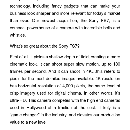
technology, including fancy gadgets that can make your
business look sharper and more relevant for today’s market
than ever. Our newest acquisition, the Sony FS7, is a
compact powerhouse of a camera with incredible bells and
whistles.
What’s so great about the Sony FS7?
First of all, it yields a shallow depth of field, creating a more
cinematic look. It can shoot super slow motion, up to 180
frames per second. And it can shoot in 4K…this refers to
pixels for the most detailed images available. 4K resolution
has horizontal resolution of 4,000 pixels, the same level of
crisp imagery used for digital cinema. In other words, it’s
ultra-HD. This camera competes with the high end cameras
used in Hollywood at a fraction of the cost. It truly is a
“game changer” in the industry, and elevates our production
value to a new level!