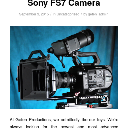
Sony FS7 Camera
/
/
September 3, 2015
in
Uncategorized
by
gefen_admin
At Gefen Productions, we admittedly like our toys. We’re
always looking for the newest and most advanced