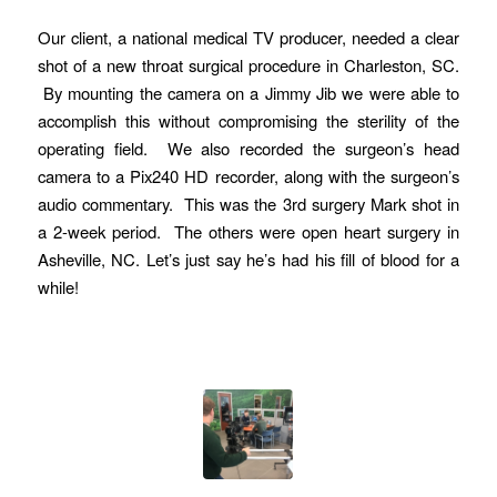
Our client, a national medical TV producer, needed a clear
shot of a new throat surgical procedure in Charleston, SC.
By mounting the camera on a Jimmy Jib we were able to
accomplish this without compromising the sterility of the
operating field. We also recorded the surgeon’s head
camera to a Pix240 HD recorder, along with the surgeon’s
audio commentary. This was the 3rd surgery Mark shot in
a 2-week period. The others were open heart surgery in
Asheville, NC. Let’s just say he’s had his fill of blood for a
while!