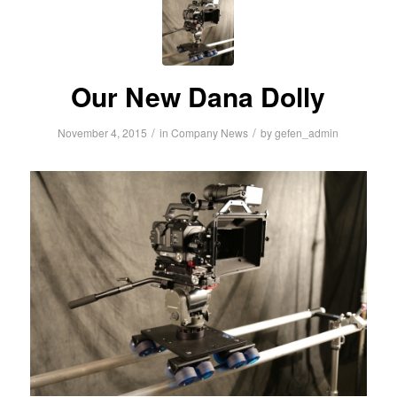
Our New Dana Dolly
/
/
November 4, 2015
in
Company News
by
gefen_admin