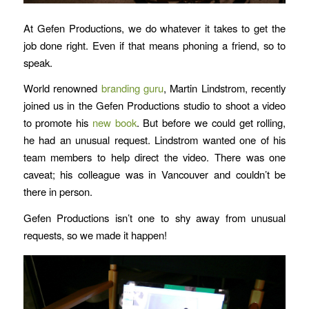
At Gefen Productions, we do whatever it takes to get the
job done right. Even if that means phoning a friend, so to
speak.
World renowned
branding guru
,
Martin Lindstrom
,
recently
joined us in the Gefen Productions studio to shoot a video
to promote his
new book
. But before we could get rolling,
he had an unusual request. Lindstrom wanted one of his
team members to help direct the video. There was one
caveat; his colleague was in Vancouver and couldn’t be
there in person.
Gefen Productions isn’t one to shy away from unusual
requests, so we made it happen!