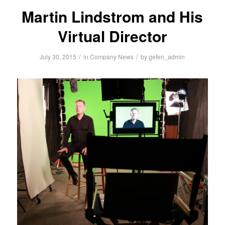
Martin Lindstrom and His
Virtual Director
/
/
July 30, 2015
in
Company News
by
gefen_admin