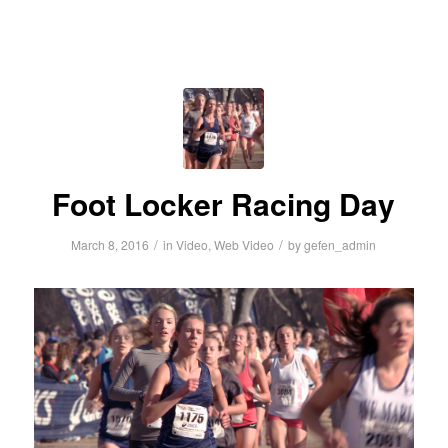
Foot Locker Racing Day
/
/
March 8, 2016
in
Video
,
Web Video
by
gefen_admin