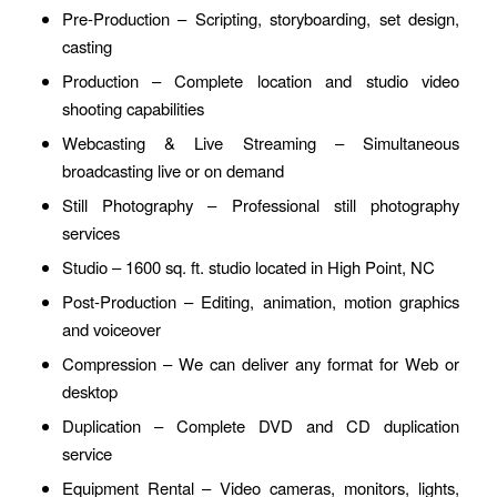
Pre-Production – Scripting, storyboarding, set design,
casting
Production – Complete location and studio video
shooting capabilities
Webcasting & Live Streaming – Simultaneous
broadcasting live or on demand
Still Photography – Professional still photography
services
Studio – 1600 sq. ft. studio located in High Point, NC
Post-Production – Editing, animation, motion graphics
and voiceover
Compression – We can deliver any format for Web or
desktop
Duplication – Complete DVD and CD duplication
service
Equipment Rental – Video cameras, monitors, lights,