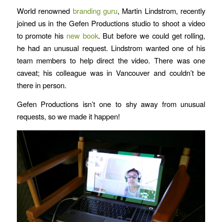
World renowned
branding guru
,
Martin Lindstrom
,
recently
joined us in the Gefen Productions studio to shoot a video
to promote his
new book
. But before we could get rolling,
he had an unusual request. Lindstrom wanted one of his
team members to help direct the video. There was one
caveat; his colleague was in Vancouver and couldn’t be
there in person.
Gefen Productions isn’t one to shy away from unusual
requests, so we made it happen!