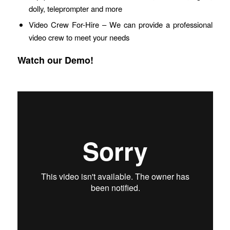
dolly, teleprompter and more
Video Crew For-Hire – We can provide a professional
video crew to meet your needs
Watch our Demo!