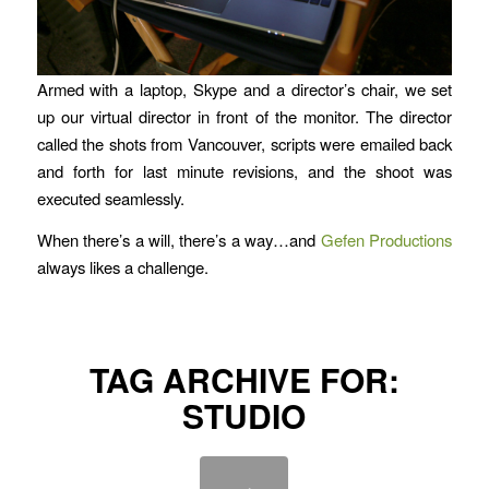
Armed with a laptop, Skype and a director’s chair, we set
up our virtual director in front of the monitor. The director
called the shots from Vancouver, scripts were emailed back
and forth for last minute revisions, and the shoot was
executed seamlessly.
When there’s a will, there’s a way…and
Gefen Productions
always likes a challenge.
TAG ARCHIVE FOR:
STUDIO