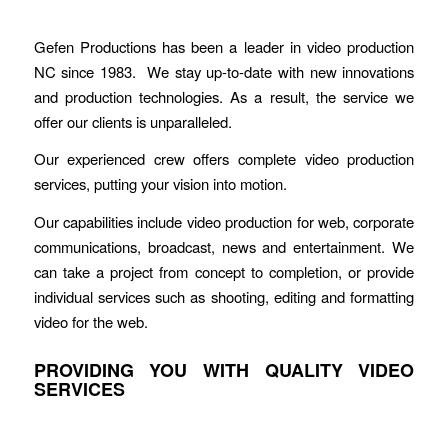
Gefen Productions has been a leader in video production
NC since 1983. We stay up-to-date with new innovations
and production technologies. As a result, the service we
offer our clients is unparalleled.
Our experienced crew offers complete video production
services, putting your vision into motion.
Our capabilities include video production for web, corporate
communications, broadcast, news and entertainment. We
can take a project from concept to completion, or provide
individual services such as shooting, editing and formatting
video for the web.
PROVIDING YOU WITH QUALITY VIDEO
SERVICES