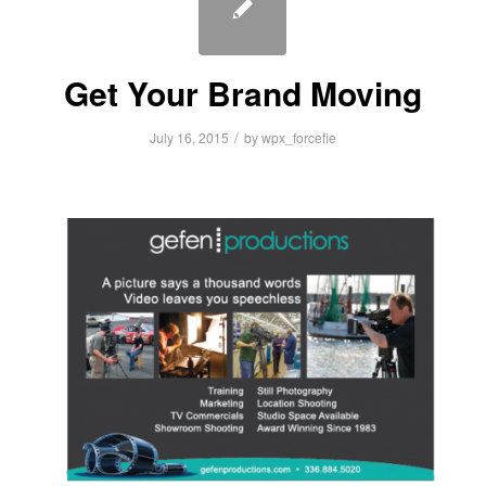
Get Your Brand Moving
/
July 16, 2015
by
wpx_forcefie