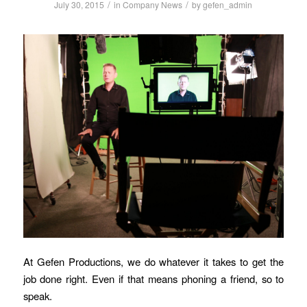
/
/
July 30, 2015
in
Company News
by
gefen_admin
At Gefen Productions, we do whatever it takes to get the
job done right. Even if that means phoning a friend, so to
speak.