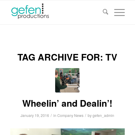
TAG ARCHIVE FOR:
TV
Wheelin’ and Dealin’!
/
/
January 19, 2016
in
Company News
by
gefen_admin