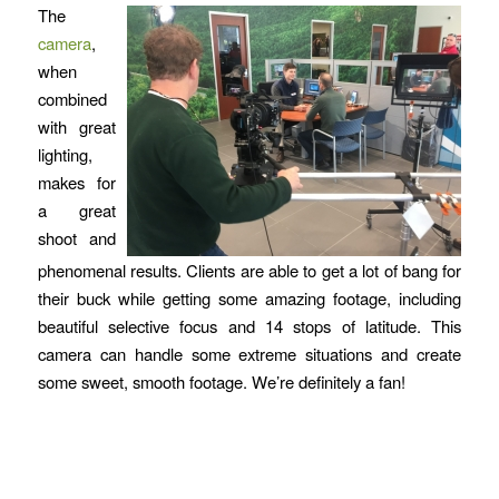
The
camera
,
when
combined
with great
lighting,
makes for
a great
shoot and
phenomenal results. Clients are able to get a lot of bang for
their buck while getting some amazing footage, including
beautiful selective focus and 14 stops of latitude. This
camera can handle some extreme situations and create
some sweet, smooth footage. We’re definitely a fan!