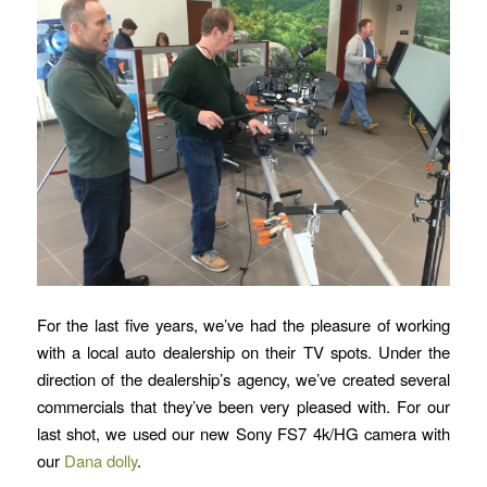
For the last five years, we’ve had the pleasure of working
with a local auto dealership on their TV spots. Under the
direction of the dealership’s agency, we’ve created several
commercials that they’ve been very pleased with. For our
last shot, we used our new Sony FS7 4k/HG camera with
our
Dana dolly
.