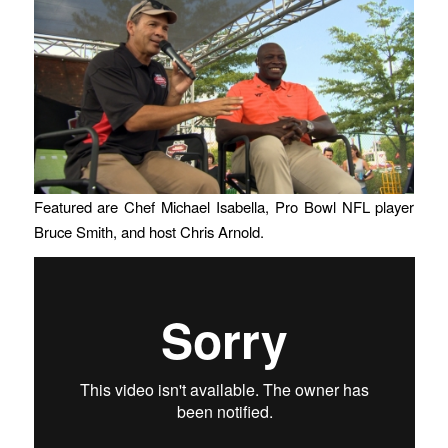
Featured are Chef Michael Isabella, Pro Bowl NFL player
Bruce Smith, and host Chris Arnold.