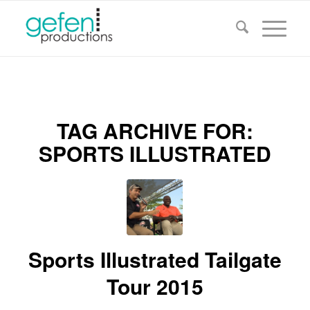
TAG ARCHIVE FOR:
SPORTS ILLUSTRATED
Sports Illustrated Tailgate
Tour 2015