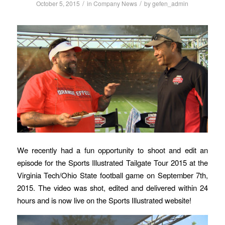
/
/
October 5, 2015
in
Company News
by
gefen_admin
We recently had a fun opportunity to shoot and edit an
episode for the Sports Illustrated Tailgate Tour 2015 at the
Virginia Tech/Ohio State football game on September 7th,
2015. The video was shot, edited and delivered within 24
hours and is now live on the Sports Illustrated website!