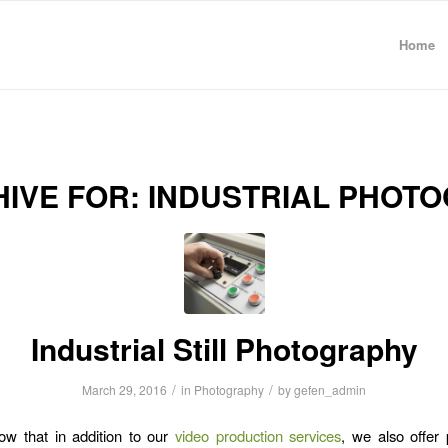
Home
HIVE FOR:
INDUSTRIAL PHOT
Industrial Still Photography
/
/
March 29, 2016
in
Photography
by
gefen_admin
ow that in addition to our
video production services
, we also offer 