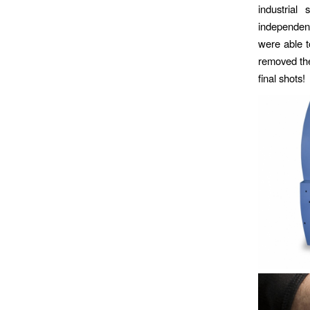
industrial
independent
were able to
removed the
final shots!