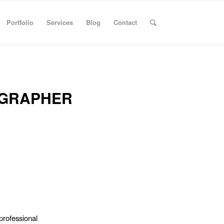
Portfolio
Services
Blog
Contact
OGRAPHER
professional