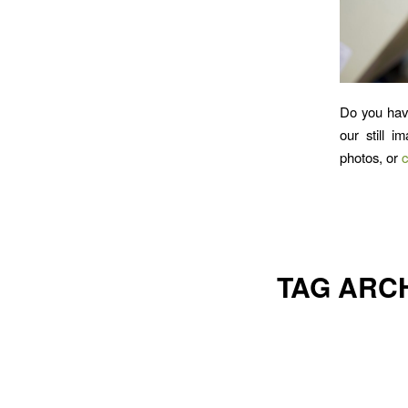
Do you hav
our still i
photos, or
c
TAG ARC