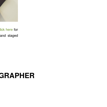
lick here
for
l and staged
OGRAPHER