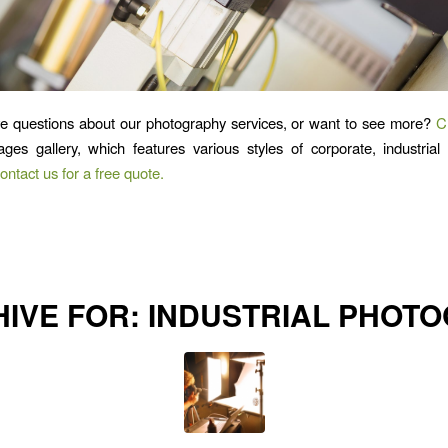
e questions about our photography services, or want to see more?
C
mages gallery, which features various styles of corporate, industria
ontact us for a free quote.
HIVE FOR:
INDUSTRIAL PHOT