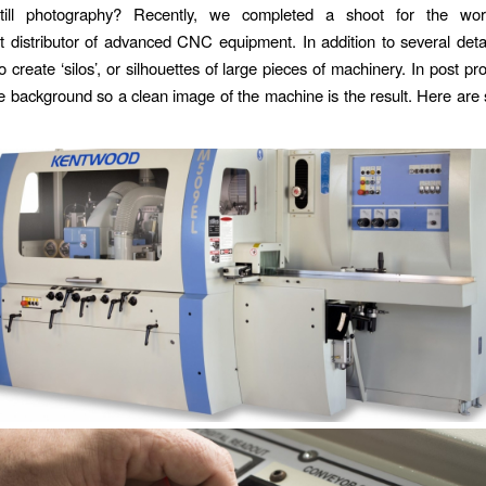
 still photography? Recently, we completed a shoot for the worl
 distributor of advanced CNC equipment. In addition to several deta
 create ‘silos’, or silhouettes of large pieces of machinery. In post p
 background so a clean image of the machine is the result. Here are