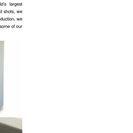
d’s largest
il shots, we
roduction, we
 some of our