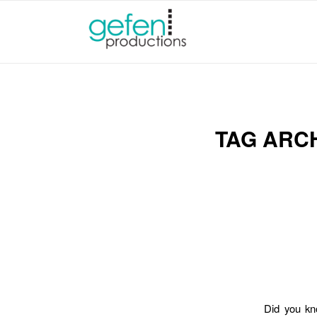
TAG ARC
Did you kn