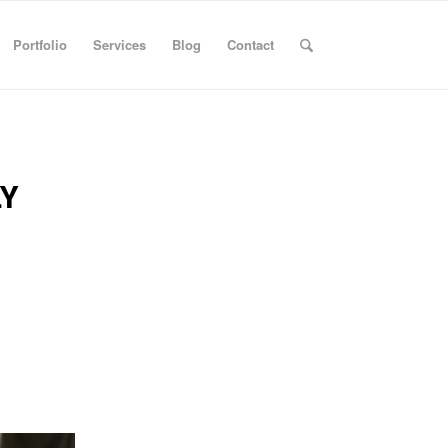
Portfolio
Services
Blog
Contact
Y