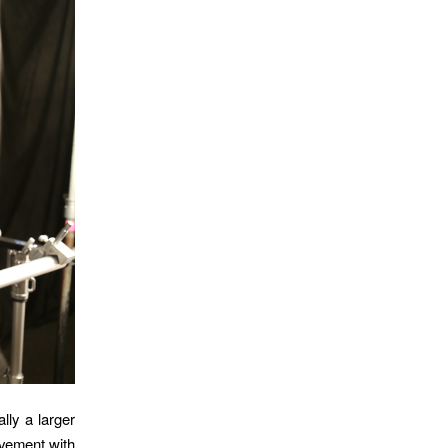
lly a larger
ovement with