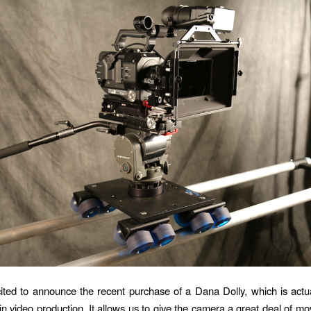
ted to announce the recent purchase of a Dana Dolly, which is actua
 in video production. It allows us to give the camera a great deal of m