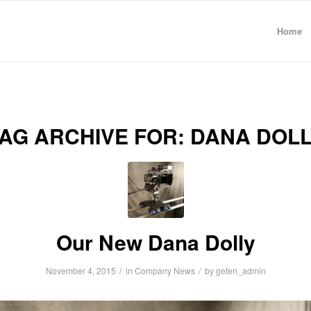
Home
AG ARCHIVE FOR:
DANA DOLL
Our New Dana Dolly
/
/
November 4, 2015
in
Company News
by
gefen_admin