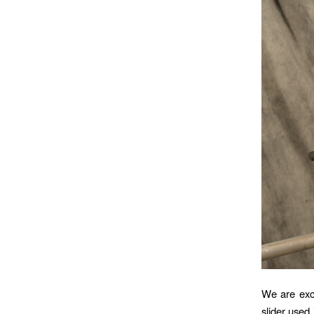
We are exci
slider used