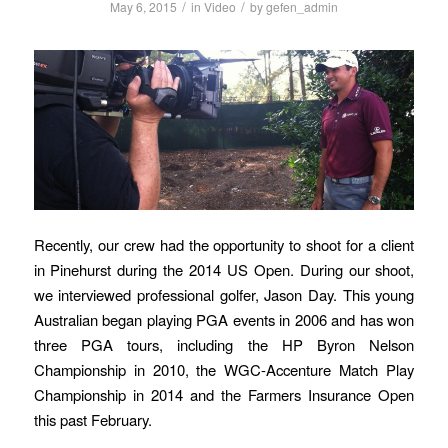
/
/
May 6, 2015
in
Video
by
gefen_admin
Recently, our crew had the opportunity to shoot for a client
in Pinehurst during the 2014 US Open. During our shoot,
we interviewed professional golfer, Jason Day. This young
Australian began playing PGA events in 2006 and has won
three PGA tours, including the HP Byron Nelson
Championship in 2010, the WGC-Accenture Match Play
Championship in 2014 and the Farmers Insurance Open
this past February.