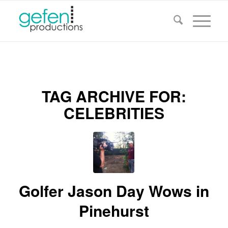
TAG ARCHIVE FOR:
CELEBRITIES
Golfer Jason Day Wows in
Pinehurst