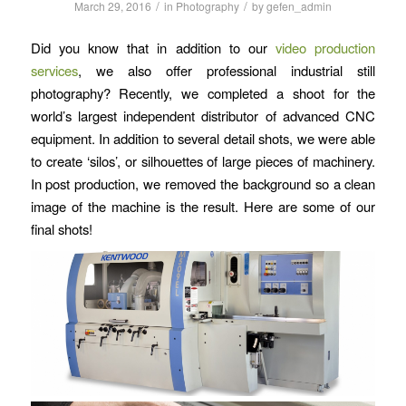
/
/
March 29, 2016
in
Photography
by
gefen_admin
Did you know that in addition to our
video production
services
, we also offer professional industrial still
photography? Recently, we completed a shoot for the
world’s largest independent distributor of advanced CNC
equipment. In addition to several detail shots, we were able
to create ‘silos’, or silhouettes of large pieces of machinery.
In post production, we removed the background so a clean
image of the machine is the result. Here are some of our
final shots!