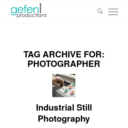
TAG ARCHIVE FOR:
PHOTOGRAPHER
Industrial Still
Photography