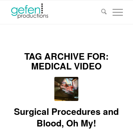
TAG ARCHIVE FOR:
MEDICAL VIDEO
Surgical Procedures and
Blood, Oh My!