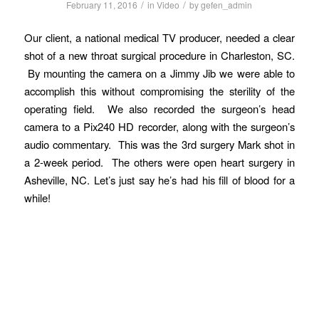
/
/
February 11, 2016
in
Video
by
gefen_admin
Our client, a national medical TV producer, needed a clear
shot of a new throat surgical procedure in Charleston, SC.
By mounting the camera on a Jimmy Jib we were able to
accomplish this without compromising the sterility of the
operating field. We also recorded the surgeon’s head
camera to a Pix240 HD recorder, along with the surgeon’s
audio commentary. This was the 3rd surgery Mark shot in
a 2-week period. The others were open heart surgery in
Asheville, NC. Let’s just say he’s had his fill of blood for a
while!