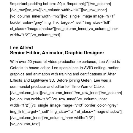
!important;padding-bottom: 20px !important;}”][/vc_column]
[/vc_row][vc_row][vc_column width=”1/2″][vc_row_inner]
[vc_column_inner width=”1/2″][vc_single_image image=”971″
border_color=”grey” img_link_target=”_self” img_size=”full”
el_class=”image-shadow”][/vc_column_inner][vc_column_inner
width=”1/2″][vc_column_text]
Lee Allred
Senior Editor, Animator, Graphic Designer
With over 20 years of video production experience, Lee Allred is
Gefen’s in-house editor. Lee specializes in AVID editing, motion
graphics and animation with training and certifications in After
Effects and Lightwave 3D. Before joining Gefen, Lee was a
commercial producer and editor for Time Warner Cable.
[/vc_column_text][/vc_column_inner][/vc_row_inner][/vc_column]
[vc_column width=”1/2″][vc_row_inner][vc_column_inner
width=”1/2″][vc_single_image image=”743″ border_color=”grey”
img_link_target=”_self” img_size=”full” el_class=”image-shadow”]
[/vc_column_inner][vc_column_inner width=”1/2″]
[vc_column_text]