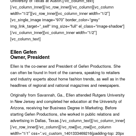
University of Texas at Austin.[/vc_column_text]
[/vc_column_inner][/vc_row_inner][/vc_column][vc_column
width=”1/2″][vc_row_inner][vc_column_inner width=”1/2″]
[vc_single_image image=”970″ border_color=”grey”
img_link_target=”_self” img_size=”full” el_class=”image-shadow”]
[/vc_column_inner][vc_column_inner width=”1/2″]
[vc_column_text]
Ellen Gefen
Owner, President
Ellen is the co-owner and President of Gefen Productions. She
can often be found in front of the camera, speaking to retailers
and industry experts about home fashion trends, as well as in the
headlines of regional and national magazines and newspapers.
Originally from Savannah, Ga., Ellen attended Rutgers University
in New Jersey and completed her education at the University of
Arizona, receiving her Business Degree in Marketing. Before
starting Gefen Productions, she worked in public relations and
advertising in Dallas, Texas.[/vc_column_text][/vc_column_inner]
[/vc_row_inner][/vc_column][/vc_row][vc_row][vc_column
width=”1/1″ css=”.vc_custom_1401333469216{padding-top: 20px