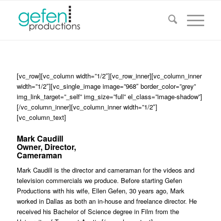
[vc_row][vc_column width=”1/2″][vc_row_inner][vc_column_inner
width=”1/2″][vc_single_image image=”968″ border_color=”grey”
img_link_target=”_self” img_size=”full” el_class=”image-shadow”]
[/vc_column_inner][vc_column_inner width=”1/2″]
[vc_column_text]
Mark Caudill
Owner, Director,
Cameraman
Mark Caudill is the director and cameraman for the videos and
television commercials we produce. Before starting Gefen
Productions with his wife, Ellen Gefen, 30 years ago, Mark
worked in Dallas as both an in-house and freelance director. He
received his Bachelor of Science degree in Film from the